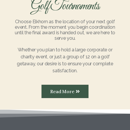
Golf Tournaments
Choose Elkhorn as the location of your next golf
event. From the moment you begin coordination
until the final award is handed out, we are here to
serve you.
Whether you plan to hold a large corporate or
charity event, or just a group of 12 on a golf
getaway, our desire is to ensure your complete
satisfaction.
Read More