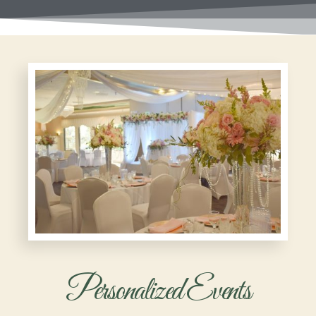
Personalized Events