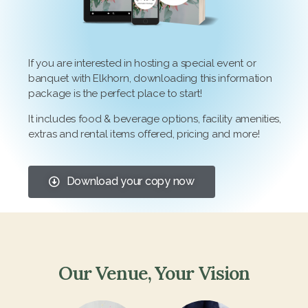
If you are interested in hosting a special event or
banquet with Elkhorn, downloading this information
package is the perfect place to start!
It includes food & beverage options, facility amenities,
extras and rental items offered, pricing and more!
Download your copy now
Our Venue, Your Vision