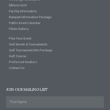
Elkhorn Grill
Facility Information
Banquet Information Package
Public Event Calendar
Photo Gallery
Plan Your Event
Golf Events & Tournaments
Golf Tournament Info Package
Golf Course
Preferred Vendors
Contact Us
JOIN OUR MAILING LIST