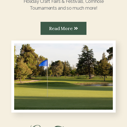
Holiday Craft Fairs & Festivals, Cornhole
Tournaments and so much more!
Read More