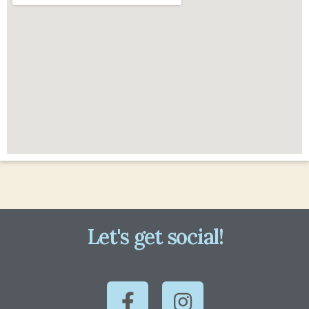
Let's get social!