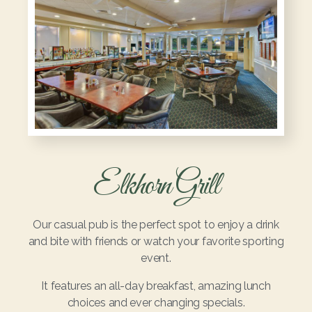
Elkhorn Grill
Our casual pub is the perfect spot to enjoy a drink
and bite with friends or watch your favorite sporting
event.
It features an all-day breakfast, amazing lunch
choices and ever changing specials.