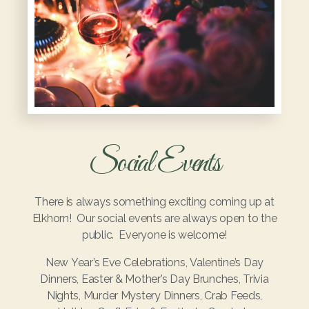
Social Events
There is always something exciting coming up at
Elkhorn! Our social events are always open to the
public. Everyone is welcome!
New Year’s Eve Celebrations, Valentine’s Day
Dinners, Easter & Mother’s Day Brunches, Trivia
Nights, Murder Mystery Dinners, Crab Feeds,