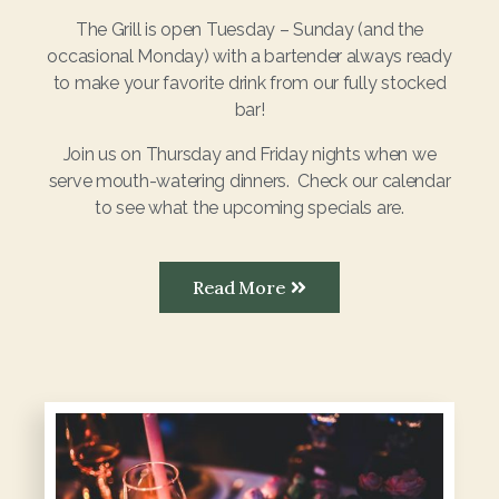
The Grill is open Tuesday – Sunday (and the
occasional Monday) with a bartender always ready
to make your favorite drink from our fully stocked
bar!
Join us on Thursday and Friday nights when we
serve mouth-watering dinners. Check our calendar
to see what the upcoming specials are.
Read More