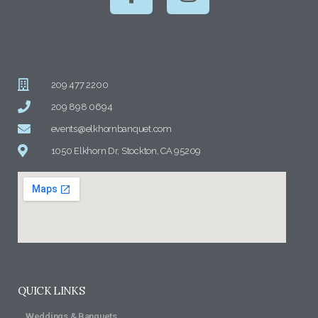
209 477 2200
209 898 0694
events@elkhornbanquet.com
1050 Elkhorn Dr, Stockton, CA 95209
QUICK LINKS
Weddings & Banquets