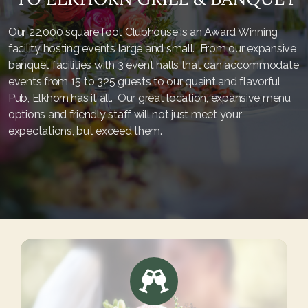
Our 22,000 square foot Clubhouse is an Award Winning
facility hosting events large and small. From our expansive
banquet facilities with 3 event halls that can accommodate
events from 15 to 325 guests to our quaint and flavorful
Pub, Elkhorn has it all. Our great location, expansive menu
options and friendly staff will not just meet your
expectations, but exceed them.
Start Here