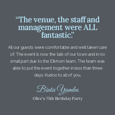
“The venue, the staff and
management were ALL
fantastic.”
All our guests were comfortable and well taken care
of. The event is now the talk of our town and in no
small part due to the Elkhorn team. The team was
able to put the event together in less than three
days. Kudos to all of you.
Bintu Yamba
Olive's 75th Birthday Party