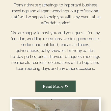
From intimate gatherings, to important business
meetings and elegant weddings, our professional
staff will be happy to help you with any event at an
affordable price!
We are happy to host you and your guests for any
function; wedding receptions, wedding ceremonies
(indoor and outdoor), rehearsal dinners,
quinceaneras, baby showers, birthday parties,
holiday parties, bridal showers, banquets, meetings,
memorials, reunions, celebrations of life, baptisms,
team building days and any other occasions.
Read More