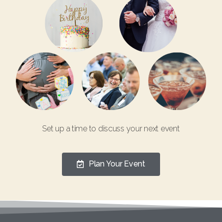
Set up a time to discuss your next event
Plan Your Event