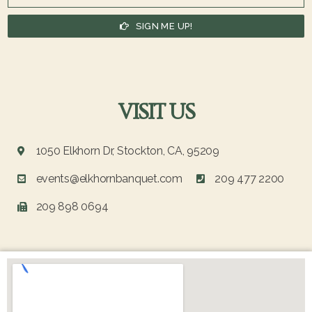
SIGN ME UP!
VISIT US
1050 Elkhorn Dr, Stockton, CA, 95209
events@elkhornbanquet.com
209 477 2200
209 898 0694