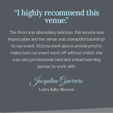
“I highly recommend this
venue.”
The food was absolutely delicious, the service was
impeccable and the venue was a beautiful backdrop
to our event. Victoria went above and beyond to
make sure our event went off without a hitch, she
was very professional, kind and a heartwarming
person to work with.
Jacquline Guerrero
Lexi's Baby Shower